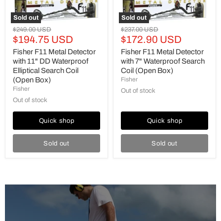
Search
(Open
Coil
Box)
Sold out
Sold out
(Open
Original
Original
$249.00 USD
$237.00 USD
Box)
Current
Current
price
$194.75 USD
price
$172.90 USD
price
price
Fisher F11 Metal Detector
Fisher F11 Metal Detector
with 11" DD Waterproof
with 7" Waterproof Search
Elliptical Search Coil
Coil (Open Box)
(Open Box)
Fisher
Fisher
Out of stock
Out of stock
Quick shop
Quick shop
Sold out
Sold out