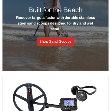
Built for the Beach
Recover targets faster with durable stainless
steel sand scoops designed for dry and wet
sand.
Shop Sand Scoops