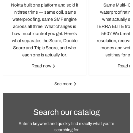
Nokta built one platform and sold it
Same Multi-IQ 
in three trims — same coil, same
waterproof rating
waterproofing, same SMF engine
what actually se
across all three. What changes is
TERRA ELITE fro
how much control you get. Here's
560? We break d
what separates the Score, Double
resolution, recove
Score and Triple Score, and who
modes and weight
each one is actually for.
settings for e
Read now
Read 
See more
Search our catalog
Enter a keyword and quickly find exactly what you're
searching for