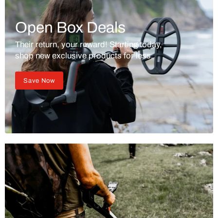
Open Box Deals
Their return, your reward! Starting today,
shop new exclusive products for less.
Save Now