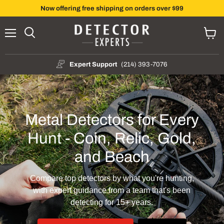
Now offering free shipping on orders over $99
Menu
Search
View
cart
Expert Support
(214) 393-7076
Metal Detectors for Every
Hunt - Coin, Relic, Gold,
and Beach
Compare top detectors by what you're hunting,
with expert guidance from a team that's been
detecting for 15+ years.