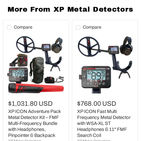
More From XP Metal Detectors
Compare
Compare
XP
XP
ICON
ICON
Adventure
Fast
Pack
Multi
Metal
Frequency
Detector
Metal
Kit
Detector
–
with
FMF
WSA-
Multi-
XL
Frequency
ST
Bundle
Headphones
with
&
$1,031.80 USD
$768.00 USD
Headphones,
11"
Pinpointer
FMF
XP ICON Adventure Pack
XP ICON Fast Multi
&
Search
Metal Detector Kit – FMF
Frequency Metal Detector
Backpack
Coil
Multi-Frequency Bundle
with WSA-XL ST
with Headphones,
Headphones & 11" FMF
Pinpointer & Backpack
Search Coil
XP Metal Detectors
XP Metal Detectors