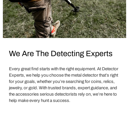
We Are The Detecting Experts
Every great find starts with the right equipment. At Detector
Experts, we help you choose the metal detector that’s right
for your goals, whether you’re searching for coins, relics,
jewelry, or gold. With trusted brands, expert guidance, and
the accessories serious detectorists rely on, we’re here to
help make every hunt a success.