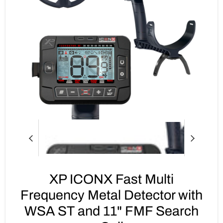
XP ICONX Fast Multi
Frequency Metal Detector with
WSA ST and 11" FMF Search