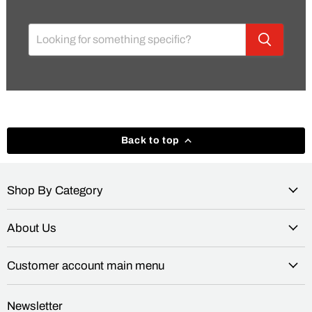
Back to top
Shop By Category
About Us
Customer account main menu
Newsletter