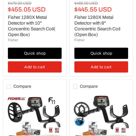
Original
Original
$479.00 USD
$469.00 USD
Current
Current
price
$455.05 USD
price
$445.55 USD
price
price
Fisher 1280X Metal
Fisher 1280X Metal
Detector with 10"
Detector with 8"
Concentric Search Coil(
Concentric Search Coil
Open Box)
(Open Box)
Fisher
Fisher
Quick shop
Quick shop
Add to cart
Add to cart
Compare
Compare
Fisher
Fisher
F11
F11
Metal
Metal
Detector
Detector
with
with
11"
7"
DD
Waterproof
Waterproof
Search
Elliptical
Coil