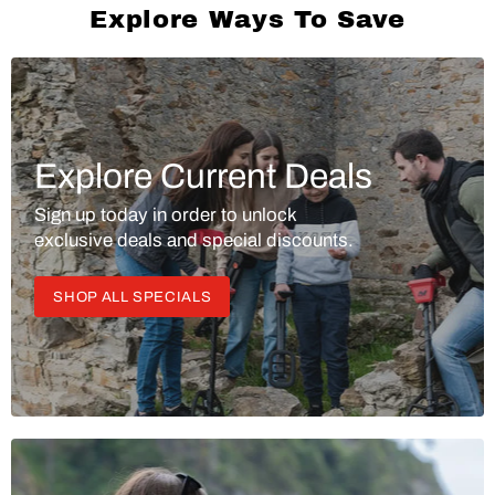
Explore Ways To Save
Explore Current Deals
Sign up today in order to unlock
exclusive deals and special discounts.
SHOP ALL SPECIALS