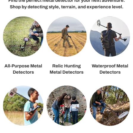
Find the perfect metal detector for your next adventure.
Shop by detecting style, terrain, and experience level.
All-Purpose Metal
Relic Hunting
Waterproof Metal
Detectors
Metal Detectors
Detectors