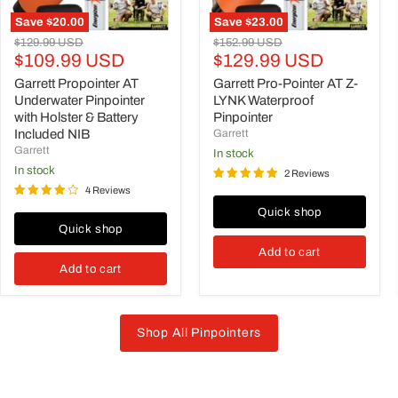
Included
NIB
Save
$20.00
Save
$23.00
Original
Original
$129.99 USD
$152.99 USD
Current
Current
price
$109.99 USD
price
$129.99 USD
price
price
Garrett Propointer AT
Garrett Pro-Pointer AT Z-
Underwater Pinpointer
LYNK Waterproof
with Holster & Battery
Pinpointer
Included NIB
Garrett
Garrett
in stock
in stock
2 Reviews
4 Reviews
Quick shop
Quick shop
Add to cart
Add to cart
Shop All Pinpointers