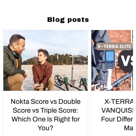
Blog posts
Nokta Score vs Double
X-TERRA 
Score vs Triple Score:
VANQUISH 
Which One Is Right for
Four Differ
You?
Mat