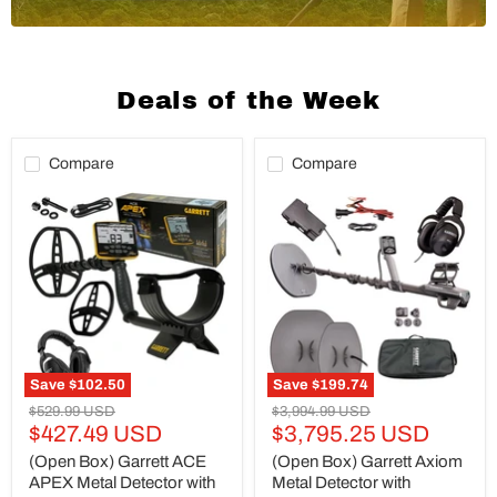
Deals of the Week
Compare
Compare
(Open
(Open
Box)
Box)
Garrett
Garrett
ACE
Axiom
APEX
Metal
Metal
Detector
Detector
with
with
13"x11"
8.5
Mono
x
Coil,
11
11"x7"
Save
$102.50
Save
$199.74
Multi-
DD
Original
Original
$529.99 USD
$3,994.99 USD
Flex
Coil
Current
Current
price
$427.49 USD
price
$3,795.25 USD
Raider
and
Coil
MS-
price
price
(Open Box) Garrett ACE
(Open Box) Garrett Axiom
and
2
APEX Metal Detector with
Metal Detector with
Z-
Headphones