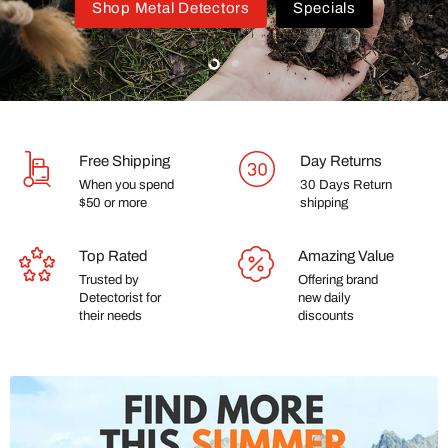
Shop Metal Detectors
Specials
Slide
Slide
2
1
Free Shipping
Day Returns
When you spend
30 Days Return
$50 or more
shipping
Top Rated
Amazing Value
Trusted by
Offering brand
Detectorist for
new daily
their needs
discounts