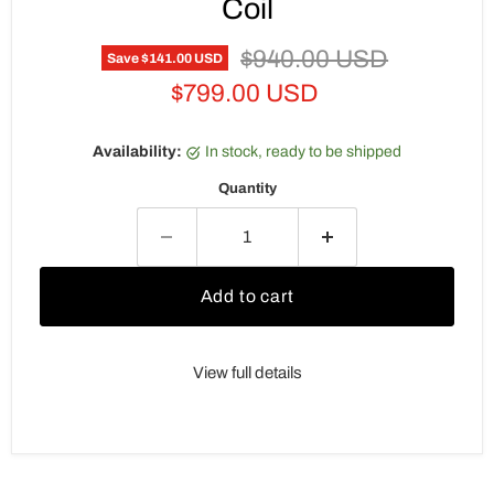
Coil
Original price
$940.00 USD
Save
$141.00 USD
Current price
$799.00 USD
Availability:
in stock, ready to be shipped
Quantity
Add to cart
View full details