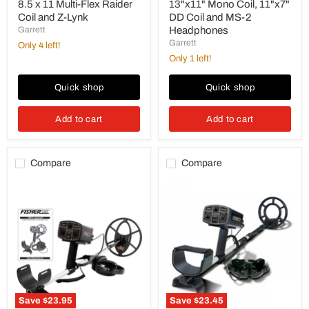
Lynk
8.5 x 11 Multi-Flex Raider
13"x11" Mono Coil, 11"x7"
Coil and Z-Lynk
DD Coil and MS-2
Garrett
Headphones
Garrett
Only 4 left!
Only 1 left!
Quick shop
Quick shop
Add to cart
Add to cart
Compare
Compare
Fisher
Fisher
1280X
1280X
Metal
Metal
Detector
Detector
with
with
10"
8"
Concentric
Concentric
Search
Search
Coil(
Coil
Open
(Open
Box)
Box)
Save
$23.95
Save
$23.45