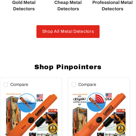
Gold Metal
Cheap Metal
Professional Metal
Detectors
Detectors
Detectors
Shop All Metal Detectors
Shop Pinpointers
Compare
Compare
Garrett
Garrett
Propointer
Pro-
AT
Pointer
Underwater
AT
Pinpointer
Z-
with
LYNK
Holster
Waterproof
&
Pinpointer
Battery