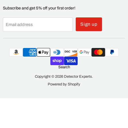
Subscribe and get 5% off your first order!
Sign up
Email address
Search
Copyright © 2026 Detector Experts.
Powered by Shopify