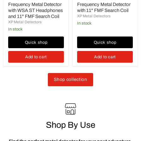
Frequency Metal Detector
Frequency Metal Detector
with WSA ST Headphones
with 11" FMF Search Coil
and 11" FMF Search Coil
XP Metal Detectors
XP Metal Detectors
in stock
in stock
Quick shop
Quick shop
Add to cart
Add to cart
Shop collection
Shop By Use