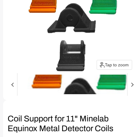
Tap to zoom
Coil Support for 11" Minelab
Equinox Metal Detector Coils