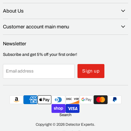
About Us
Customer account main menu
Newsletter
Subscribe and get 5% off your first order!
Sign up
Email address
Search
Copyright © 2026 Detector Experts.