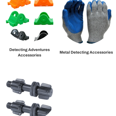
Detecting Adventures
Metal Detecting Accessories
Accessories