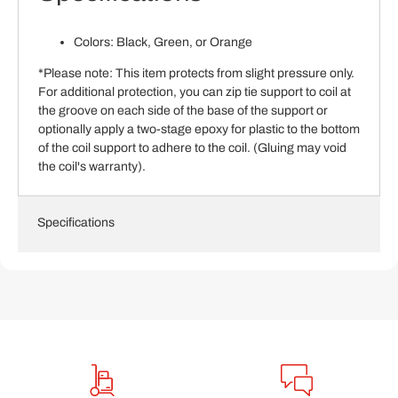
Colors: Black, Green, or Orange
*Please note: This item protects from slight pressure only.
For additional protection, you can zip tie support to coil at
the groove on each side of the base of the support or
optionally apply a two-stage epoxy for plastic to the bottom
of the coil support to adhere to the coil. (Gluing may void
the coil's warranty).
Specifications