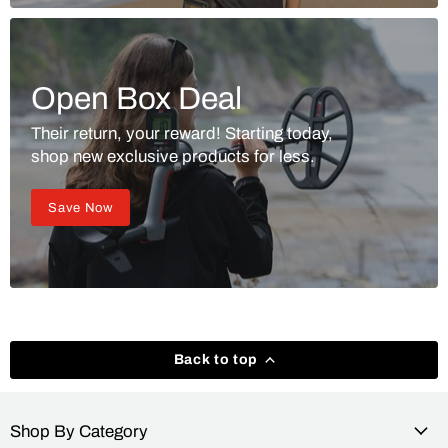
Open Box Deal
Their return, your reward! Starting today,
shop new exclusive products for less.
Save Now
Back to top
Shop By Category