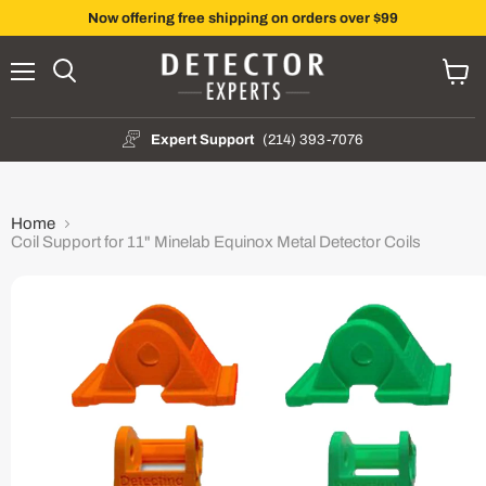
Now offering free shipping on orders over $99
Menu
Search
View
cart
Expert Support
(214) 393-7076
Home
Coil Support for 11" Minelab Equinox Metal Detector Coils