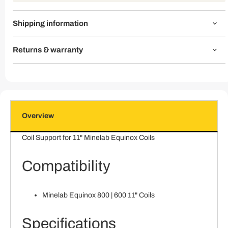
Shipping information
Returns & warranty
Overview
Coil Support for 11" Minelab Equinox Coils
Compatibility
Minelab Equinox 800 | 600 11" Coils
Specifications