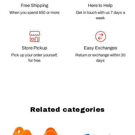
Free Shipping
Here to Help
When you spend $50 or more
Get in touch with us 7 days a
week
Store Pickup
Easy Exchanges
Pick up your order yourself,
Return or exchange within 30
for free
days
Related categories