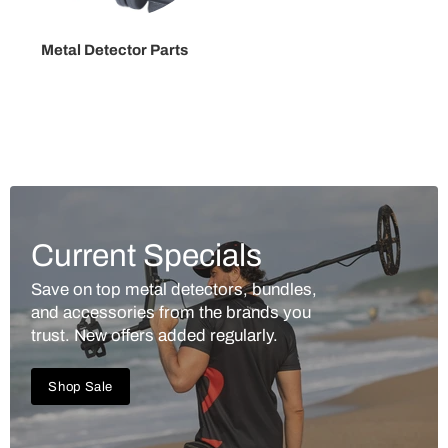
Metal Detector Parts
Current Specials
Save on top metal detectors, bundles,
and accessories from the brands you
trust. New offers added regularly.
Shop Sale