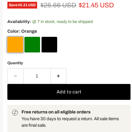
Original price
Current price
$26.66 USD
$21.45 USD
Save
$5.21 USD
Availability:
7 in stock, ready to be shipped
Color:
Orange
Quantity
Add to cart
Free returns on all eligible orders
You have 30 days to request a return. All sale items
are final sale.