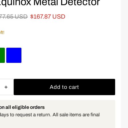
quinox Metal Detector
iginal price
Current price
77.65 USD
$167.87 USD
ft!
Add to cart
n all eligible orders
ys to request a return. All sale items are final