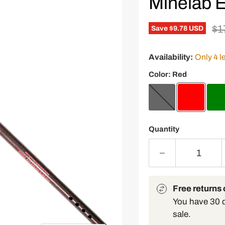
Minelab E
Or
$1
Save
$9.78 USD
Availability:
Only 4 le
Color:
Red
Quantity
Free returns o
You have 30 da
sale.