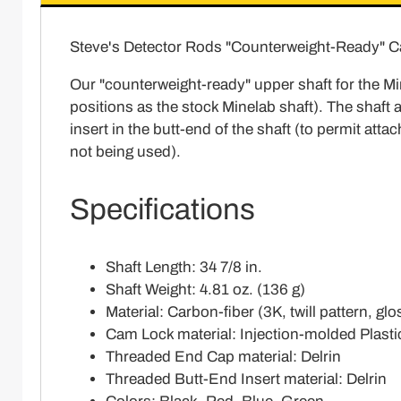
Steve's Detector Rods "Counterweight-Ready" C
Our "counterweight-ready" upper shaft for the Mi
positions as the stock Minelab shaft). The shaft 
insert in the butt-end of the shaft (to permit at
not being used).
Specifications
Shaft Length: 34 7/8 in.
Shaft Weight: 4.81 oz. (136 g)
Material: Carbon-fiber (3K, twill pattern, glo
Cam Lock material: Injection-molded Plasti
Threaded End Cap material: Delrin
Threaded Butt-End Insert material: Delrin