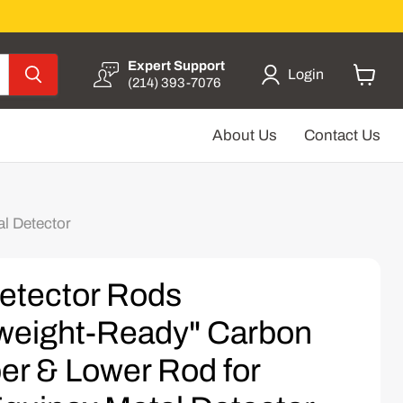
Expert Support
Login
(214) 393-7076
View
cart
About Us
Contact Us
l Detector
etector Rods
weight-Ready" Carbon
er & Lower Rod for