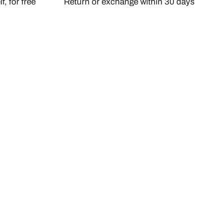
, for free
Return or exchange within 30 days