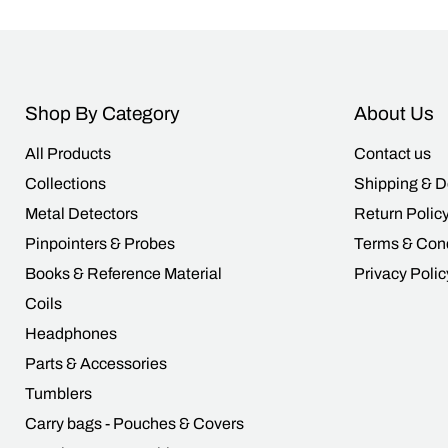
Shop By Category
About Us
All Products
Contact us
Collections
Shipping & D
Metal Detectors
Return Polic
Pinpointers & Probes
Terms & Cond
Books & Reference Material
Privacy Polic
Coils
Headphones
Parts & Accessories
Tumblers
Carry bags - Pouches & Covers