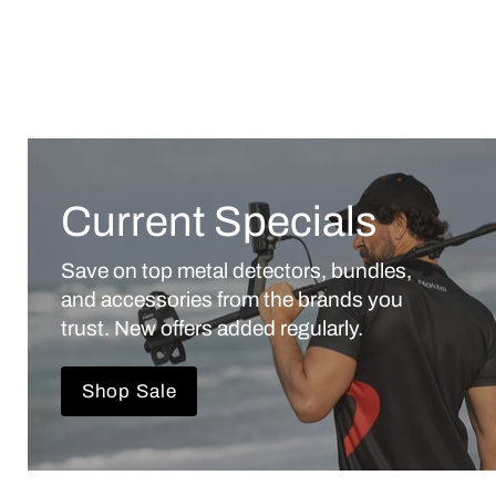
Current Specials
Save on top metal detectors, bundles,
and accessories from the brands you
trust. New offers added regularly.
Shop Sale