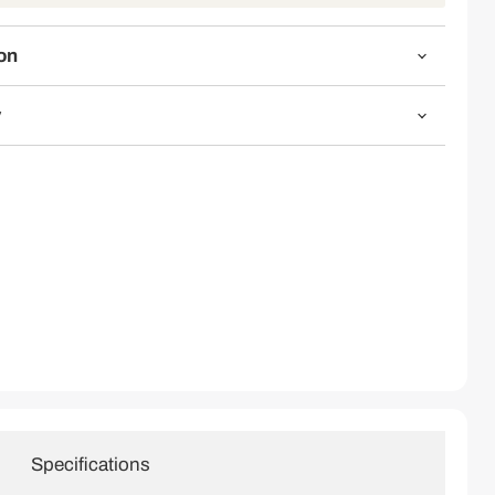
Click to expand
on
y
Specifications