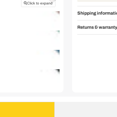
Click to expand
Shipping informati
Returns & warrant