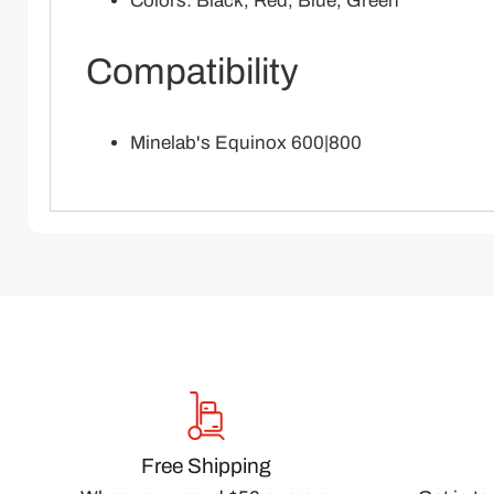
Colors: Black, Red, Blue, Green
Compatibility
Minelab's Equinox 600|800
Free Shipping