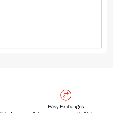
Easy Exchanges