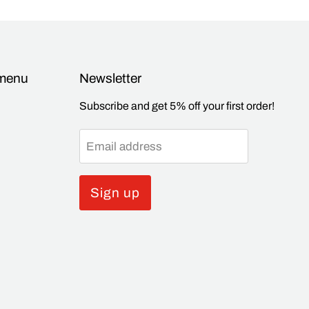
 menu
Newsletter
Subscribe and get 5% off your first order!
Email address
Sign up