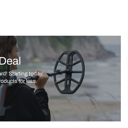
Deal
rd! Starting today,
oducts for less.