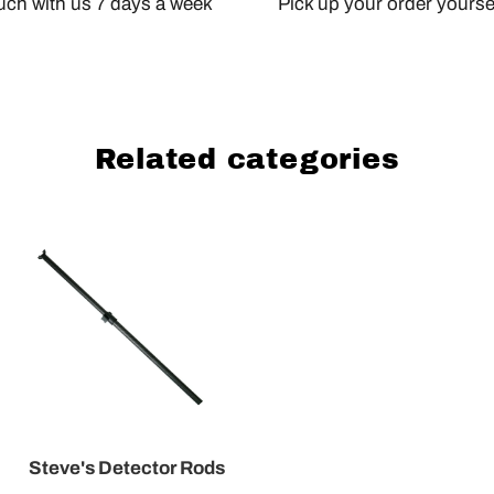
ouch with us 7 days a week
Pick up your order yourself
Related categories
Steve's Detector Rods