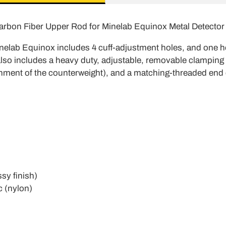
arbon Fiber Upper Rod for Minelab Equinox Metal Detector
nelab Equinox includes 4 cuff-adjustment holes, and one ho
also includes a heavy duty, adjustable, removable clamping c
tachment of the counterweight), and a matching-threaded end
ssy finish)
c (nylon)