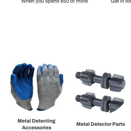
When you spend $50 or more
Get in t
Metal Detecting
Metal Detector Parts
Accessories