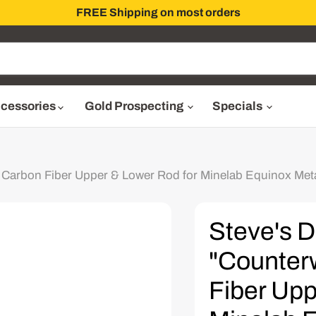
FREE Shipping on most orders
cessories
Gold Prospecting
Specials
 Carbon Fiber Upper & Lower Rod for Minelab Equinox Meta
Steve's D
"Counter
Fiber Upp