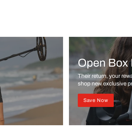
Open Box 
Their return, your rewa
shop new exclusive pr
Save Now