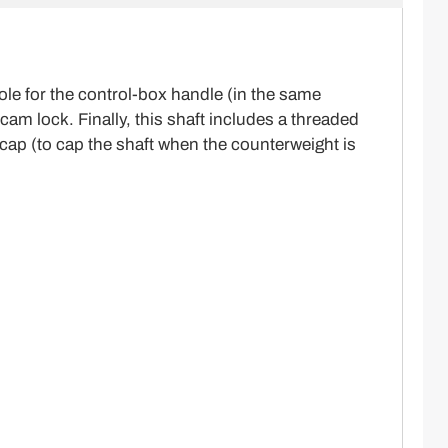
le for the control-box handle (in the same
am lock. Finally, this shaft includes a threaded
 cap (to cap the shaft when the counterweight is