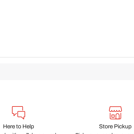
Here to Help
Store Pickup