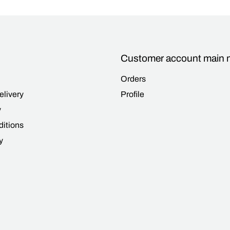
Customer account main
Orders
elivery
Profile
y
itions
y