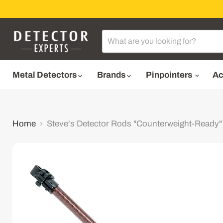
Metal Detectors
Brands
Pinpointers
Ac
Home
Steve's Detector Rods "Counterweight-Ready"