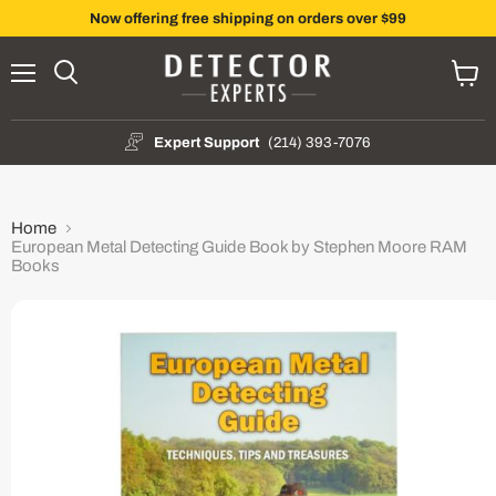
Now offering free shipping on orders over $99
Menu
Search
View
cart
Expert Support
(214) 393-7076
Home
European Metal Detecting Guide Book by Stephen Moore RAM
Books