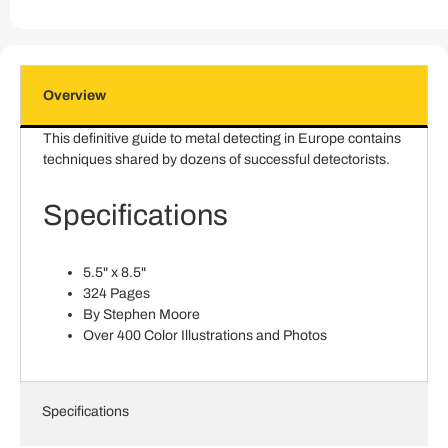
Overview
This definitive guide to metal detecting in Europe contains
techniques shared by dozens of successful detectorists.
Specifications
5.5" x 8.5"
324 Pages
By Stephen Moore
Over 400 Color Illustrations and Photos
Specifications