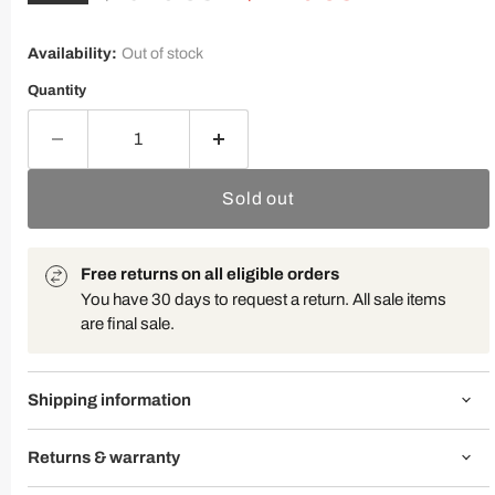
Availability:
Out of stock
Quantity
Sold out
Free returns on all eligible orders
You have 30 days to request a return. All sale items
are final sale.
Shipping information
Returns & warranty