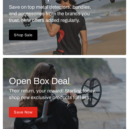
Save on top metal detectors, bundles,
and accessories from the brands you
trust. New offers added regularly.
Shop Sale
Open Box Deal
Their return, your reward! Starting today,
shop new exclusive products for less.
Save Now