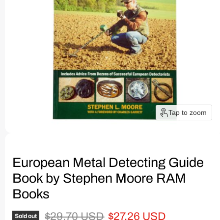
Tap to zoom
European Metal Detecting Guide
Book by Stephen Moore RAM
Books
Original price
Current price
$29.70 USD
$27.26 USD
Sold out