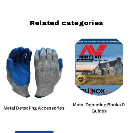
Related categories
Metal Detecting Books &
Metal Detecting Accessories
Guides