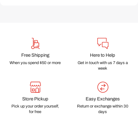
Free Shipping
Here to Help
When you spend $50 or more
Get in touch with us 7 days a
week
Store Pickup
Easy Exchanges
Pick up your order yourself,
Return or exchange within 30
for free
days