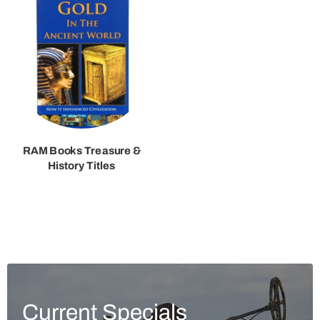
RAM Books Treasure &
History Titles
Current Specials