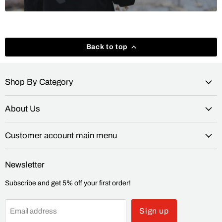
Back to top
Shop By Category
About Us
Customer account main menu
Newsletter
Subscribe and get 5% off your first order!
Sign up
Email address