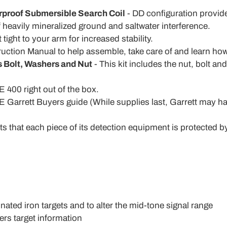
rproof Submersible Search Coil
- DD configuration provid
of heavily mineralized ground and saltwater interference.
 tight to your arm for increased stability.
ruction Manual to help assemble, take care of and learn how
s Bolt, Washers and Nut
- This kit includes the nut, bolt an
 400 right out of the box.
 Garrett Buyers guide (While supplies last, Garrett may h
ts that each piece of its detection equipment is protected by
ated iron targets and to alter the mid-tone signal range
fers target information