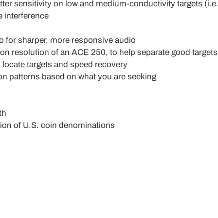
er sensitivity on low and medium-conductivity targets (i.e.
 interference
 for sharper, more responsive audio
on resolution of an ACE 250, to help separate good targets
y locate targets and speed recovery
on patterns based on what you are seeking
th
tion of U.S. coin denominations