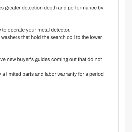
es greater detection depth and performance by
 to operate your metal detector.
d washers that hold the search coil to the lower
ave new buyer's guides coming out that do not
 a limited parts and labor warranty for a period