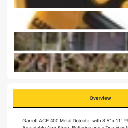
Overview
Garrett ACE 400 Metal Detector with 8.5″ x 11″ 
Adjustable Arm Strap, Batteries and a Two-Year 