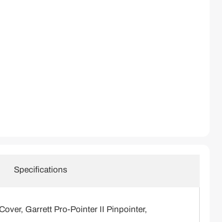
Specifications
ver, Garrett Pro-Pointer II Pinpointer,