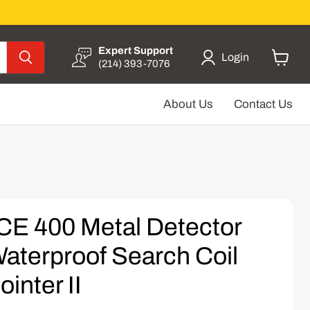
Expert Support
Login
(214) 393-7076
View
cart
About Us
Contact Us
CE 400 Metal Detector
aterproof Search Coil
inter II