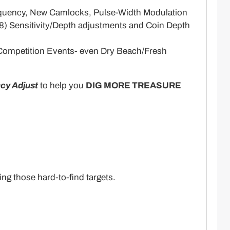
Frequency, New Camlocks, Pulse-Width Modulation
(8) Sensitivity/Depth adjustments and Coin Depth
, Competition Events- even Dry Beach/Fresh
cy Adjust
to help you
DIG MORE TREASURE
ng those hard-to-find targets.