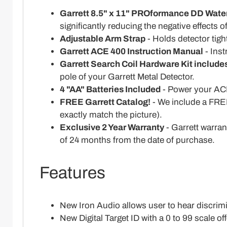
Garrett 8.5" x 11" PROformance DD Wate
significantly reducing the negative effects 
Adjustable Arm Strap
- Holds detector tight
Garrett ACE 400 Instruction Manual
- Inst
Garrett Search Coil Hardware Kit include
pole of your Garrett Metal Detector.
4 "AA" Batteries Included
- Power your ACE
FREE Garrett Catalog!
- We include a FREE
exactly match the picture).
Exclusive 2 Year Warranty
- Garrett warran
of 24 months from the date of purchase.
Features
New Iron Audio allows user to hear discrimin
New Digital Target ID with a 0 to 99 scale of