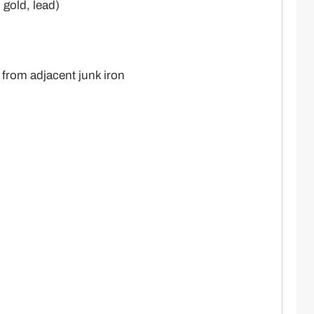
 gold, lead)
 from adjacent junk iron