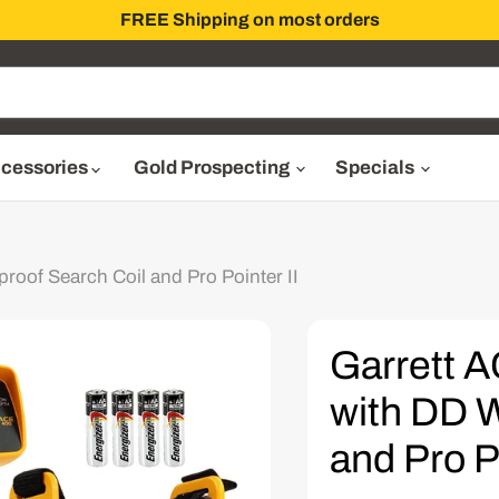
FREE Shipping on most orders
cessories
Gold Prospecting
Specials
roof Search Coil and Pro Pointer II
Garrett A
with DD W
and Pro Po