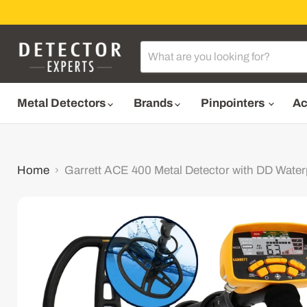
Metal Detectors
Brands
Pinpointers
Ac
Home
Garrett ACE 400 Metal Detector with DD Waterp