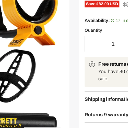
Or
$
Save
$82.00 USD
Availability:
17 in
Quantity
Free returns o
You have 30 da
sale.
Shipping informati
Returns & warrant