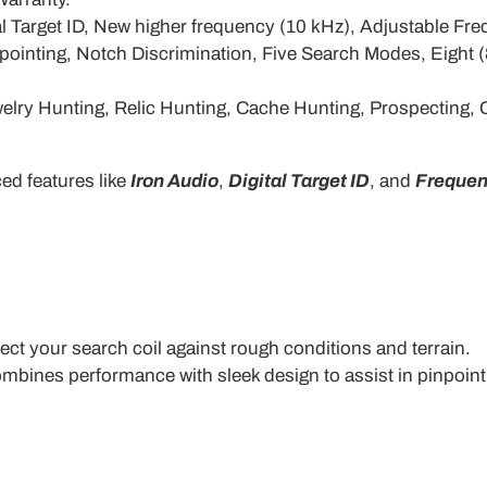
tal Target ID, New higher frequency (10 kHz), Adjustable 
pointing, Notch Discrimination, Five Search Modes, Eight 
Jewelry Hunting, Relic Hunting, Cache Hunting, Prospecting
ed features like
Iron Audio
,
Digital Target ID
, and
Frequen
ect your search coil against rough conditions and terrain.
ombines performance with sleek design to assist in pinpointi