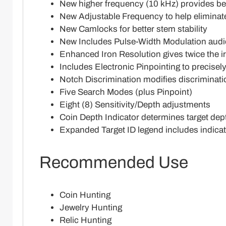
New higher frequency (10 kHz) provides bett
New Adjustable Frequency to help eliminate
New Camlocks for better stem stability
New Includes Pulse-Width Modulation audio
Enhanced Iron Resolution gives twice the ir
Includes Electronic Pinpointing to precisel
Notch Discrimination modifies discriminati
Five Search Modes (plus Pinpoint)
Eight (8) Sensitivity/Depth adjustments
Coin Depth Indicator determines target dep
Expanded Target ID legend includes indica
Recommended Use
Coin Hunting
Jewelry Hunting
Relic Hunting