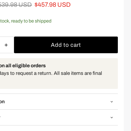
iginal price
Current price
539.98 USD
$457.98 USD
 stock, ready to be shipped
Add to cart
n all eligible orders
ys to request a return. All sale items are final
on
y