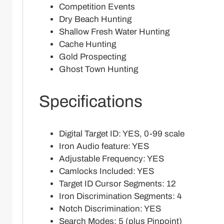
Competition Events
Dry Beach Hunting
Shallow Fresh Water Hunting
Cache Hunting
Gold Prospecting
Ghost Town Hunting
Specifications
Digital Target ID: YES, 0-99 scale
Iron Audio feature: YES
Adjustable Frequency: YES
Camlocks Included: YES
Target ID Cursor Segments: 12
Iron Discrimination Segments: 4
Notch Discrimination: YES
Search Modes: 5 (plus Pinpoint)