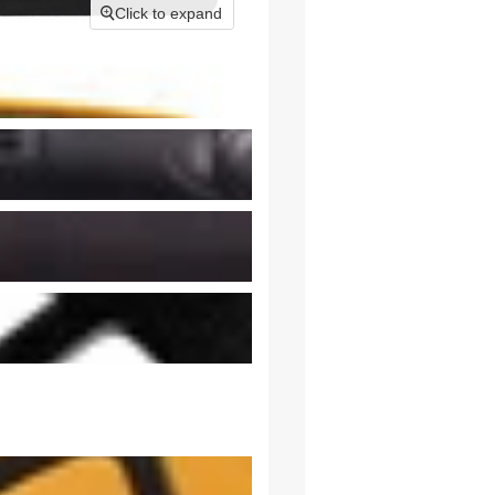
Click to expand