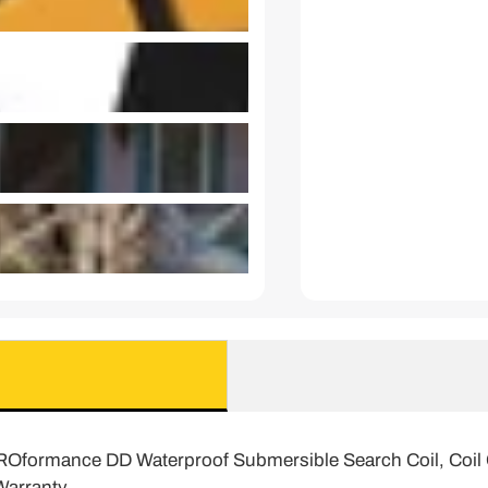
PROformance DD Waterproof Submersible Search Coil, Coil Co
Warranty.