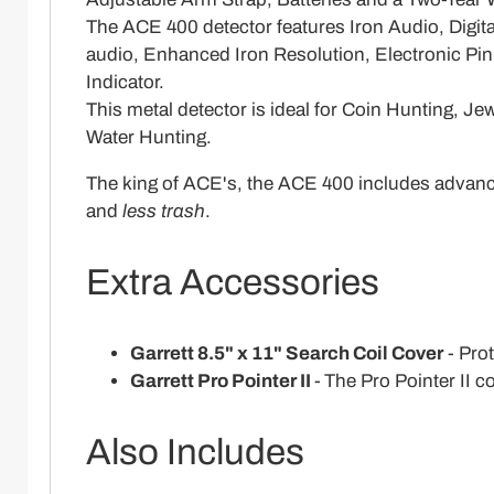
The ACE 400 detector features Iron Audio, Digi
audio, Enhanced Iron Resolution, Electronic Pin
Indicator.
This metal detector is ideal for Coin Hunting, 
Water Hunting.
The king of ACE's, the ACE 400 includes advanc
and
less trash
.
Extra Accessories
Garrett 8.5" x 11" Search Coil Cover
- Prot
Garrett Pro Pointer II
-
The Pro Pointer II c
Also Includes