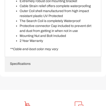
Extremely robust coil mounting bracket
Cable Strain relief offers complete waterproofing
Outer Coil shell manufactured from high impact
resistant plastic UV Protected
The Search Coil is completely Waterproof
Protective connector Cap included to prevent dirt
and dust from getting in when not in use
Mounting Nut and Bolt Included
2 Year Warranty
**Cable end-boot color may vary
Specifications