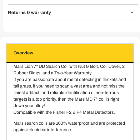
Returns & warranty
Overview
Mars Lion 7" DD Search Coil with Nut & Bolt, Coil Cover, 2
Rubber Rings, and a Two-Year Warranty.
If you are passionate about metal detecting in thickets and
tall grass, if you need to scan a vast area and not miss the
tiniest artifact, and reliable identification of non-ferrous
targets is a top priority, then the Mars MD 7” coil is right
down your alley!
Compatible with the Fisher F2 & F4 Metal Detectors.
Mars search coils are 100% waterproof and are protected
against electrical interference.