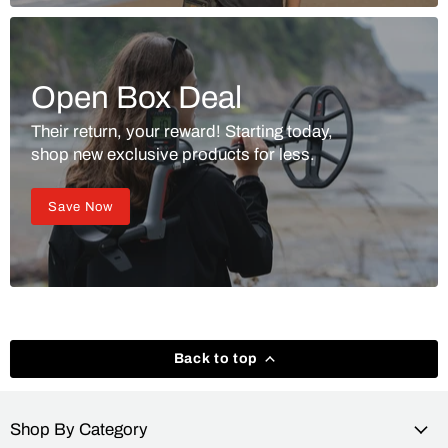
Open Box Deal
Their return, your reward! Starting today,
shop new exclusive products for less.
Save Now
Back to top
Shop By Category