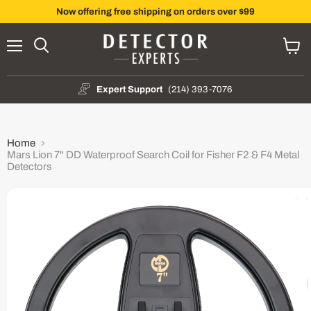
Now offering free shipping on orders over $99
Menu
Search
View
cart
Expert Support
(214) 393-7076
Home
Mars Lion 7" DD Waterproof Search Coil for Fisher F2 & F4 Metal
Detectors