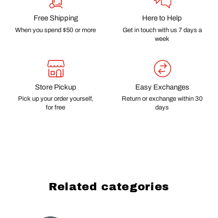
Free Shipping
Here to Help
When you spend $50 or more
Get in touch with us 7 days a
week
Store Pickup
Easy Exchanges
Pick up your order yourself,
Return or exchange within 30
for free
days
Related categories