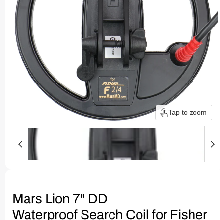
Tap to zoom
Mars Lion 7" DD
Waterproof Search Coil for Fisher