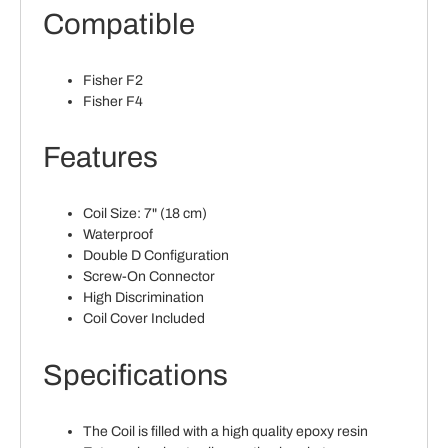
Compatible
Fisher F2
Fisher F4
Features
Coil Size: 7" (18 cm)
Waterproof
Double D Configuration
Screw-On Connector
High Discrimination
Coil Cover Included
Specifications
The Coil is filled with a high quality epoxy resin