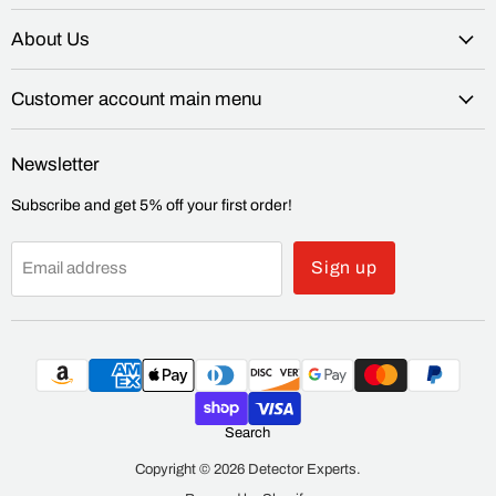
About Us
Customer account main menu
Newsletter
Subscribe and get 5% off your first order!
Sign up
Email address
Search
Copyright © 2026 Detector Experts.