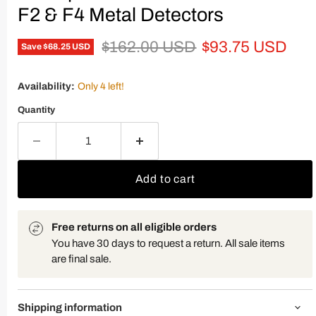
F2 & F4 Metal Detectors
Original price
Current price
$162.00 USD
$93.75 USD
Save
$68.25 USD
Availability:
Only 4 left!
Quantity
Add to cart
Free returns on all eligible orders
You have 30 days to request a return. All sale items
are final sale.
Shipping information