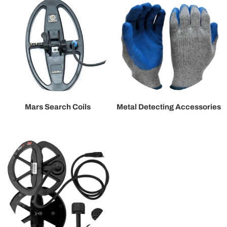
Mars Search Coils
Metal Detecting Accessories