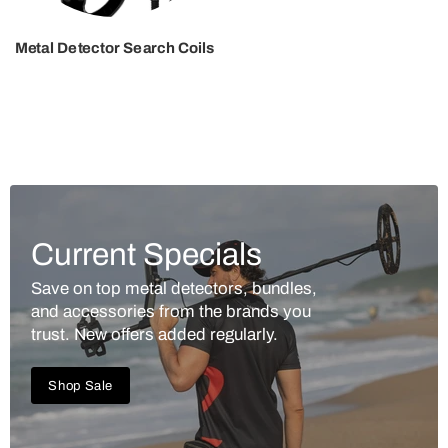
Metal Detector Search Coils
Current Specials
Save on top metal detectors, bundles,
and accessories from the brands you
trust. New offers added regularly.
Shop Sale