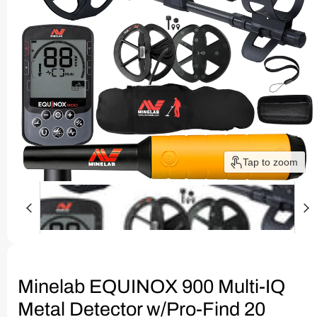
Tap to zoom
Minelab EQUINOX 900 Multi-IQ
Metal Detector w/Pro-Find 20