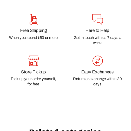
Free Shipping
Here to Help
When you spend $50 or more
Get in touch with us 7 days a
week
Store Pickup
Easy Exchanges
Pick up your order yourself,
Return or exchange within 30
for free
days