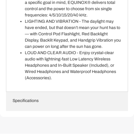
a specific goal in mind, EQUINOX® delivers total
control and the power to choose from six single
frequencies: 4/5/10/15/20/40 kHz.
LIGHTING AND VIBRATION - The daylight may
have ended, but that doesn’t mean your hunt has to
— with Control Pod Flashlight, Red Backlight
Display, Backlit Keypad, and Handgrip Vibration you
can power on long after the sun has gone.
LOUD AND CLEAR AUDIO - Enjoy crystal-clear
audio with lightning-fast Low Latency Wireless
Headphones and In-Built Speaker (Included), or
Wired Headphones and Waterproof Headphones
(Accessories).
Specifications