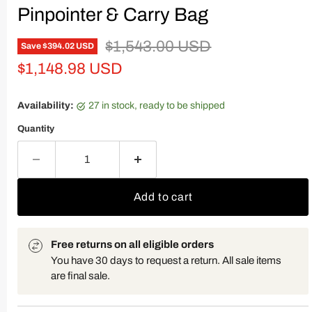
Pinpointer & Carry Bag
Original price
$1,543.00 USD
Save
$394.02 USD
Current price
$1,148.98 USD
Availability:
27 in stock, ready to be shipped
Quantity
Add to cart
Free returns on all eligible orders
You have 30 days to request a return. All sale items
are final sale.