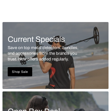
Current Specials
Save on top metal detectors, bundles,
and accessories from the brands you
trust. New offers added regularly.
Shop Sale