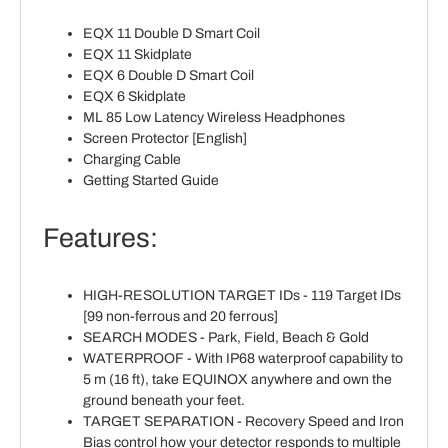
EQX 11 Double D Smart Coil
EQX 11 Skidplate
EQX 6 Double D Smart Coil
EQX 6 Skidplate
ML 85 Low Latency Wireless Headphones
Screen Protector [English]
Charging Cable
Getting Started Guide
Features:
HIGH-RESOLUTION TARGET IDs - 119 Target IDs
[99 non-ferrous and 20 ferrous]
SEARCH MODES - Park, Field, Beach & Gold
WATERPROOF - With IP68 waterproof capability to
5 m (16 ft), take EQUINOX anywhere and own the
ground beneath your feet.
TARGET SEPARATION - Recovery Speed and Iron
Bias control how your detector responds to multiple