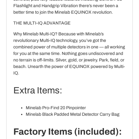
Flashlight and Handgrip Vibration there’s never been a
better time to join the Minelab EQUINOX revolution.
THE MULTI-IQ ADVANTAGE
Why Minelab Multi-IQ? Because with Minelab’s
revolutionary Multi-IQ technology, you’ve got the
combined power of multiple detectors in one — all working
for you at the same time. Nothing goes undiscovered and
no terrain is off-limits. Silver, gold, or jewelry. Park, field, or
beach. Unearth the power of EQUINOX powered by Multi-
IQ.
Extra Items:
Minelab Pro-Find 20 Pinpointer
Minelab Black Padded Metal Detector Carry Bag
Factory Items (included):