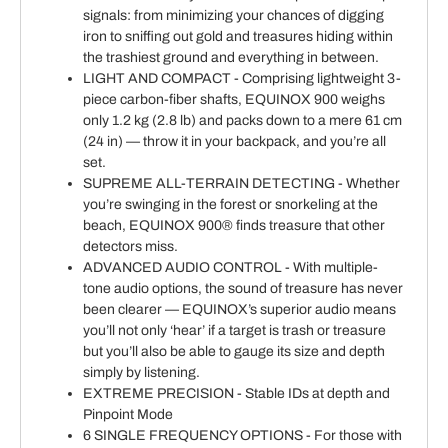
signals: from minimizing your chances of digging
iron to sniffing out gold and treasures hiding within
the trashiest ground and everything in between.
LIGHT AND COMPACT - Comprising lightweight 3-
piece carbon-fiber shafts, EQUINOX 900 weighs
only 1.2 kg (2.8 lb) and packs down to a mere 61 cm
(24 in) — throw it in your backpack, and you’re all
set.
SUPREME ALL-TERRAIN DETECTING - Whether
you’re swinging in the forest or snorkeling at the
beach, EQUINOX 900® finds treasure that other
detectors miss.
ADVANCED AUDIO CONTROL - With multiple-
tone audio options, the sound of treasure has never
been clearer — EQUINOX’s superior audio means
you’ll not only ‘hear’ if a target is trash or treasure
but you’ll also be able to gauge its size and depth
simply by listening.
EXTREME PRECISION - Stable IDs at depth and
Pinpoint Mode
6 SINGLE FREQUENCY OPTIONS - For those with