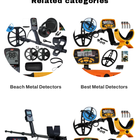
Related categories
Beach Metal Detectors
Best Metal Detectors