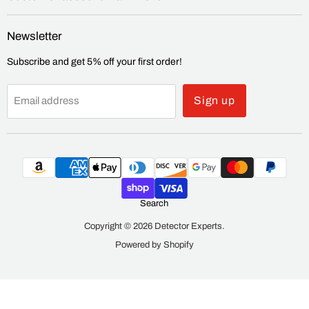
Newsletter
Subscribe and get 5% off your first order!
Sign up
Email address
Search
Copyright © 2026 Detector Experts.
Powered by Shopify