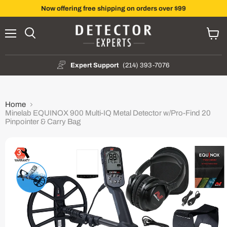
Now offering free shipping on orders over $99
Menu
Search
View
cart
Expert Support
(214) 393-7076
Home
Minelab EQUINOX 900 Multi-IQ Metal Detector w/Pro-Find 20
Pinpointer & Carry Bag