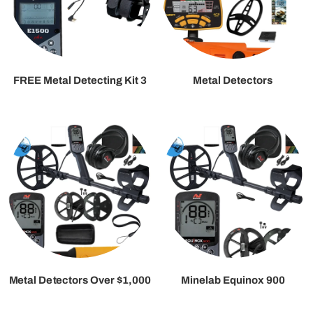
FREE Metal Detecting Kit 3
Metal Detectors
Metal Detectors Over $1,000
Minelab Equinox 900