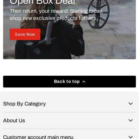
Open Box Deal
Their return, your reward! Starting today,
shop new exclusive products for less.
Save Now
Back to top
Shop By Category
About Us
Customer account main menu