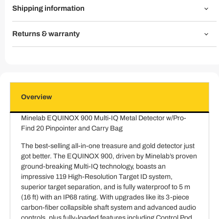
Shipping information
Returns & warranty
Overview
Minelab EQUINOX 900 Multi-IQ Metal Detector w/Pro-
Find 20 Pinpointer and Carry Bag
The best-selling all-in-one treasure and gold detector just
got better. The EQUINOX 900, driven by Minelab’s proven
ground-breaking Multi-IQ technology, boasts an
impressive 119 High-Resolution Target ID system,
superior target separation, and is fully waterproof to 5 m
(16 ft) with an IP68 rating. With upgrades like its 3-piece
carbon-fiber collapsible shaft system and advanced audio
controls, plus fully-loaded features including Control Pod