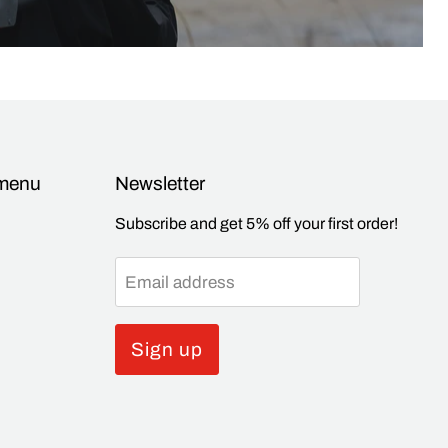
 menu
Newsletter
Subscribe and get 5% off your first order!
Email address
Sign up