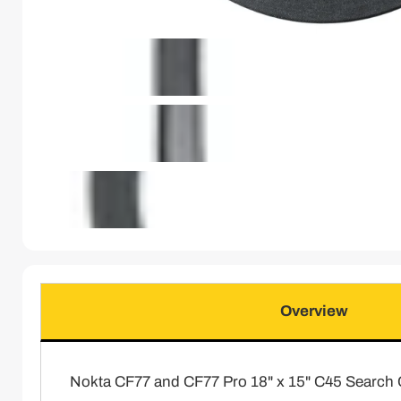
Overview
Nokta CF77 and CF77 Pro 18" x 15" C45 Search 