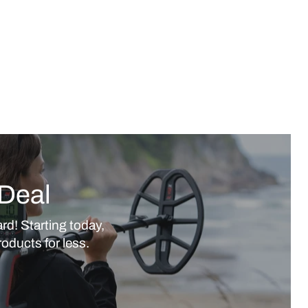
Deal
rd! Starting today,
oducts for less.