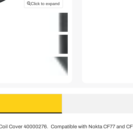
Click to expand
Coil Cover 40000276. Compatible with Nokta CF77 and CF7