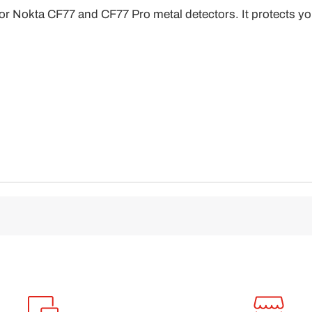
l for Nokta CF77 and CF77 Pro metal detectors. It protects y