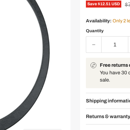
Or
$
Save
$12.51 USD
Availability:
Only 2 le
Quantity
Free returns o
You have 30 da
sale.
Shipping informati
Returns & warrant