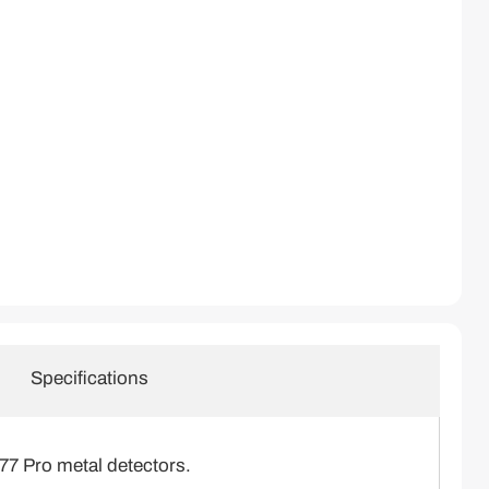
Click to expand
Specifications
7 Pro metal detectors.