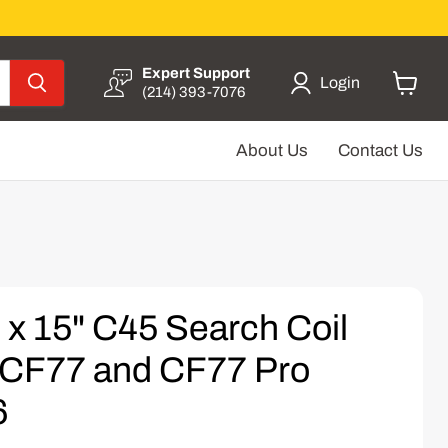
Expert Support
Login
(214) 393-7076
View
cart
About Us
Contact Us
 x 15" C45 Search Coil
r CF77 and CF77 Pro
6