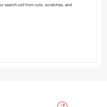
our search coil from cuts, scratches, and