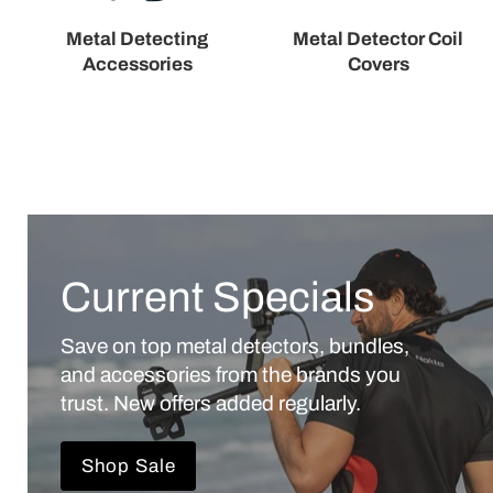
Metal Detecting
Metal Detector Coil
Accessories
Covers
Current Specials
Save on top metal detectors, bundles,
and accessories from the brands you
trust. New offers added regularly.
Shop Sale