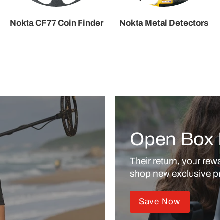
Nokta CF77 Coin Finder
Nokta Metal Detectors
Open Box 
Their return, your rewa
shop new exclusive pr
Save Now