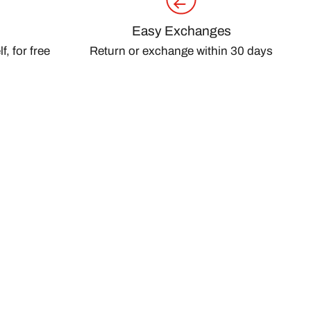
Easy Exchanges
, for free
Return or exchange within 30 days