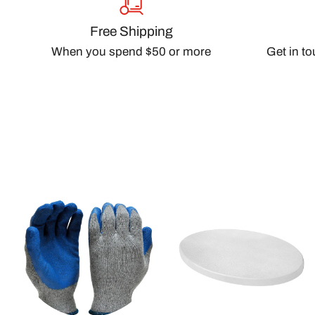
Free Shipping
When you spend $50 or more
Get in t