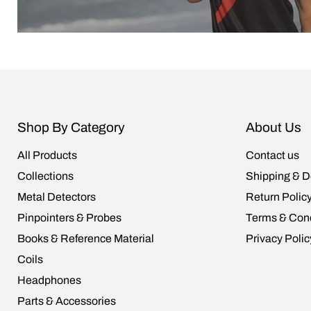
Shop By Category
About Us
All Products
Contact us
Collections
Shipping & D
Metal Detectors
Return Polic
Pinpointers & Probes
Terms & Cond
Books & Reference Material
Privacy Polic
Coils
Headphones
Parts & Accessories