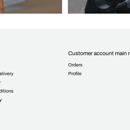
Customer account main
Orders
elivery
Profile
y
itions
y