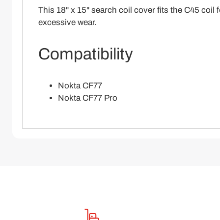
This 18" x 15" search coil cover fits the C45 coi
excessive wear.
Compatibility
Nokta CF77
Nokta CF77 Pro