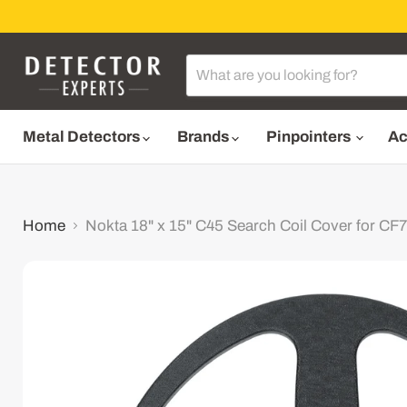
Metal Detectors
Brands
Pinpointers
Ac
Home
Nokta 18" x 15" C45 Search Coil Cover for C