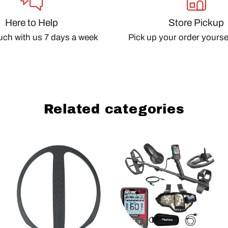
Here to Help
Store Pickup
ouch with us 7 days a week
Pick up your order yourself
Related categories