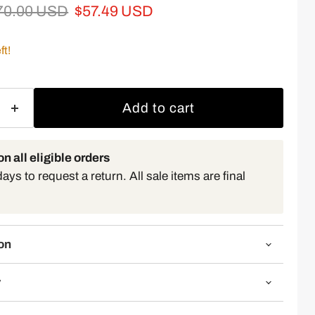
iginal price
Current price
70.00 USD
$57.49 USD
ft!
Add to cart
n all eligible orders
ys to request a return. All sale items are final
on
y