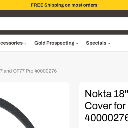
FREE Shipping on most orders
cessories
Gold Prospecting
Specials
F77 and CF77 Pro 40000276
Nokta 18"
Cover fo
4000027