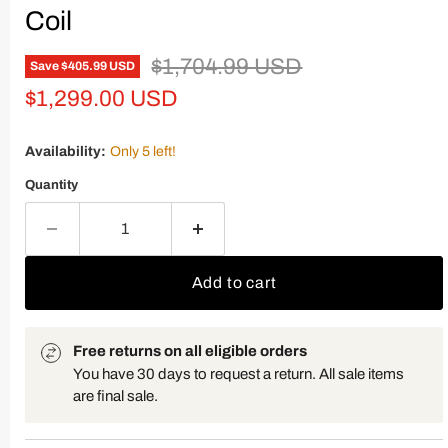
Coil
Original price
$1,704.99 USD
Save
$405.99 USD
Current price
$1,299.00 USD
Availability:
Only 5 left!
Quantity
Add to cart
Free returns on all eligible orders
You have 30 days to request a return. All sale items
are final sale.