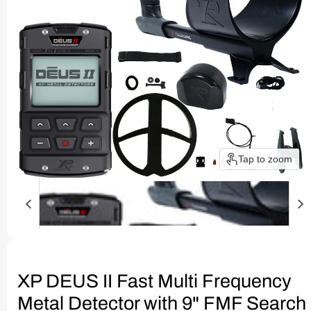
Tap to zoom
XP DEUS II Fast Multi Frequency
Metal Detector with 9" FMF Search