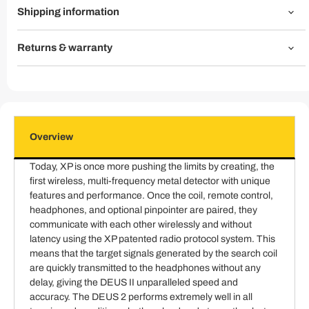
Shipping information
Returns & warranty
Overview
Today, XP is once more pushing the limits by creating, the
first wireless, multi-frequency metal detector with unique
features and performance. Once the coil, remote control,
headphones, and optional pinpointer are paired, they
communicate with each other wirelessly and without
latency using the XP patented radio protocol system. This
means that the target signals generated by the search coil
are quickly transmitted to the headphones without any
delay, giving the DEUS II unparalleled speed and
accuracy. The DEUS 2 performs extremely well in all