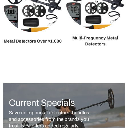
Multi-Frequency Metal
Metal Detectors Over $1,000
Detectors
Current Specials
Save on top metal detectors, bundles,
and accessories from the brands you
trust. New offers added regularly.