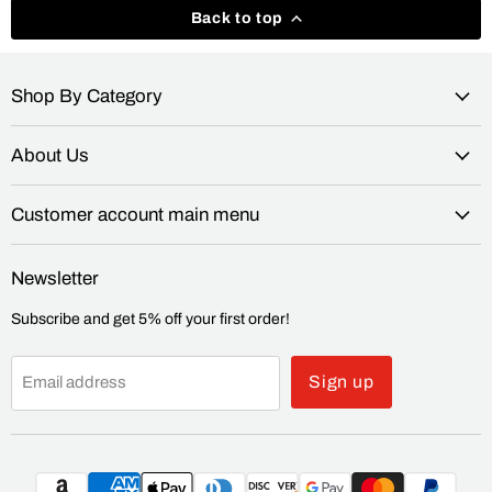
Back to top
Shop By Category
About Us
Customer account main menu
Newsletter
Subscribe and get 5% off your first order!
Sign up
Email address