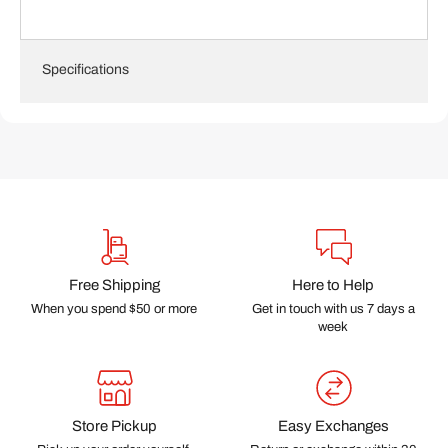
Specifications
Free Shipping
Here to Help
When you spend $50 or more
Get in touch with us 7 days a
week
Store Pickup
Easy Exchanges