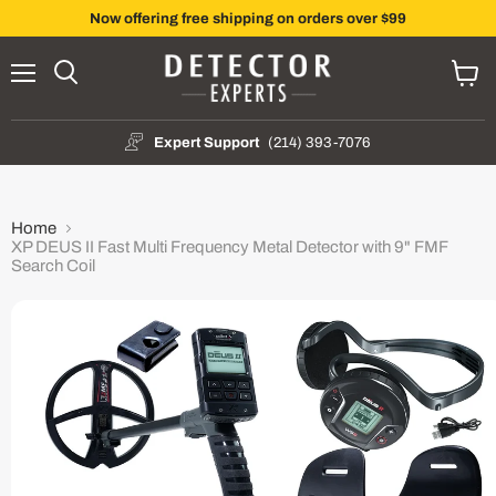
Now offering free shipping on orders over $99
Menu
Search
View
cart
Expert Support
(214) 393-7076
Home
XP DEUS II Fast Multi Frequency Metal Detector with 9" FMF
Search Coil