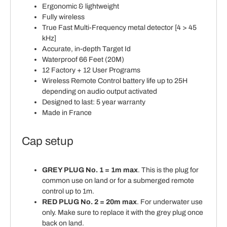
Ergonomic & lightweight
Fully wireless
True Fast Multi-Frequency metal detector [4 > 45
kHz]
Accurate, in-depth Target Id
Waterproof 66 Feet (20M)
12 Factory + 12 User Programs
Wireless Remote Control battery life up to 25H
depending on audio output activated
Designed to last: 5 year warranty
Made in France
Cap setup
GREY PLUG No. 1 = 1m max
. This is the plug for
common use on land or for a submerged remote
control up to 1m.
RED PLUG No. 2 = 20m max
. For underwater use
only. Make sure to replace it with the grey plug once
back on land.