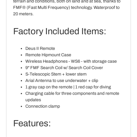
terrain and conditions, both on land and at sea, thanks to
FMF® (Fast Multi Frequency) technology. Waterproof to
20 meters.
Factory Included Items:
Deus II Remote
Remote Hipmount Case
Wireless Headphones - WS6 - with storage case
9" FMF Search Coil w/ Search Coil Cover
S-Telescopic Stem + lower stem
Arial Antenna to use underwater + clip
1 gray cap on the remote | 1 red cap for diving
Charging cable for three components and remote
updates
Connection clamp
Features: