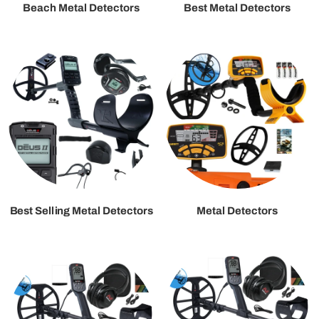
Beach Metal Detectors
Best Metal Detectors
Best Selling Metal Detectors
Metal Detectors