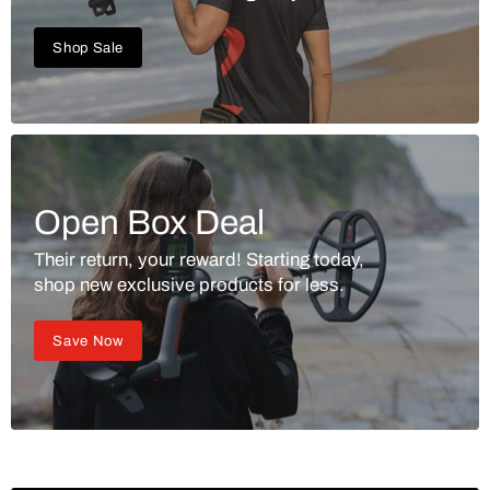
Shop Sale
Open Box Deal
Their return, your reward! Starting today,
shop new exclusive products for less.
Save Now