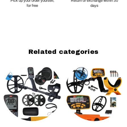
Pick up your order yourself,
Return or exchange within 30
for free
days
Related categories